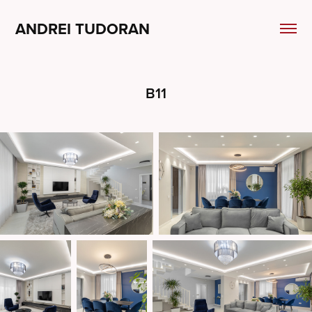
ANDREI TUDORAN
B11