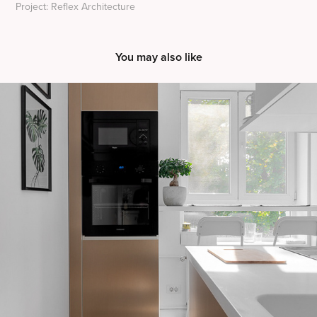
Project: Reflex Architecture
You may also like
Apartment A&L