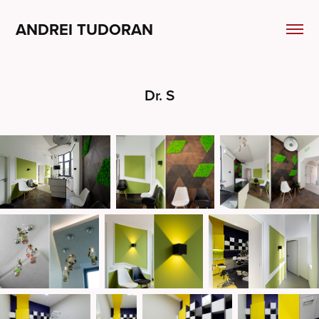
ANDREI TUDORAN
Dr. S