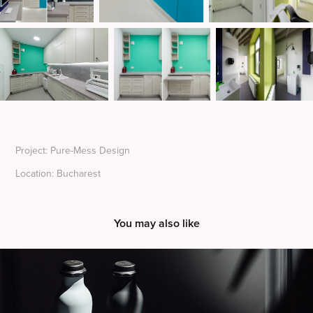
Project: Pure-Mess Design
Location: Bucharest
You may also like