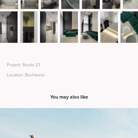
Project: Studio 2.1
Location: Bucharest
You may also like