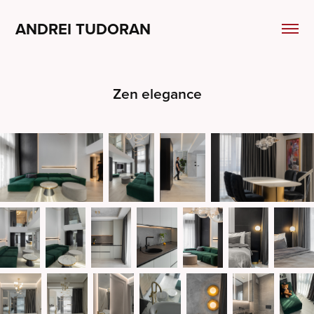
ANDREI TUDORAN
Zen elegance