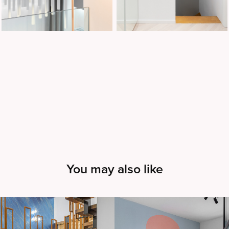
You may also like