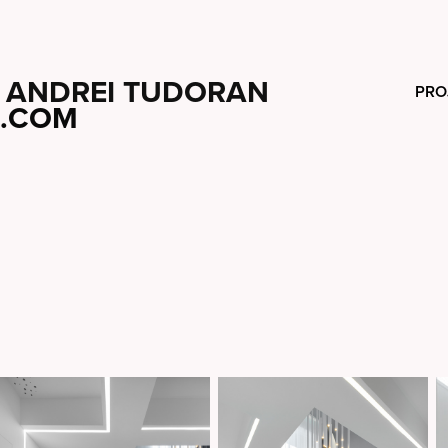
ANDREI TUDORAN
PRO
.COM