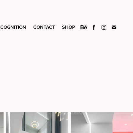
ECOGNITION
CONTACT
SHOP