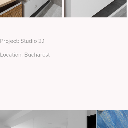
Project: Studio 2.1
Location: Bucharest