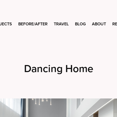
JECTS
BEFORE/AFTER
TRAVEL
BLOG
ABOUT
R
Dancing Home