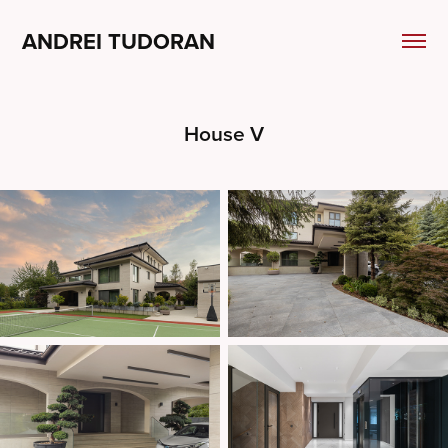
ANDREI TUDORAN
House V