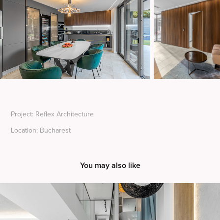
Project: Reflex Architecture
Location: Bucharest
You may also like