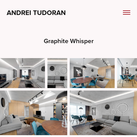
ANDREI TUDORAN
Graphite Whisper