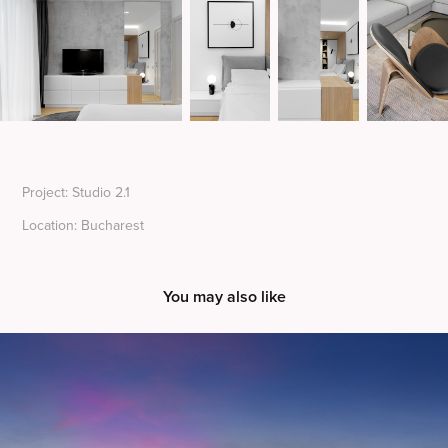
Project: Studio 2.1
Location: Bucharest
You may also like