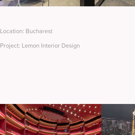
Location: Bucharest
Project: Lemon Interior Design