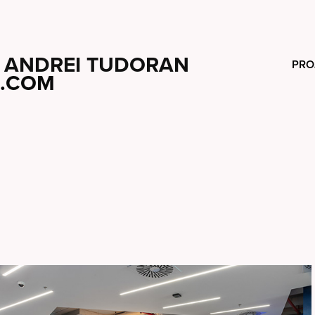
ANDREI TUDORAN
PRO
.COM