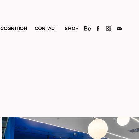
ECOGNITION
CONTACT
SHOP