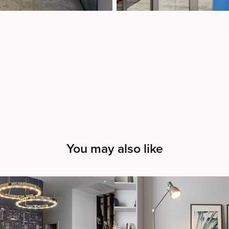
You may also like