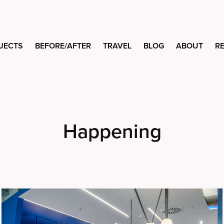
JECTS
BEFORE/AFTER
TRAVEL
BLOG
ABOUT
R
Happening