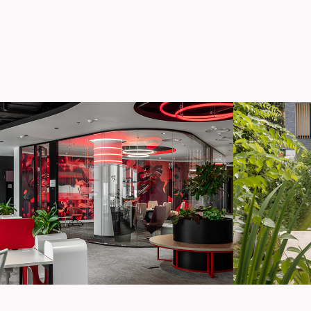
Confidential office 
C
space