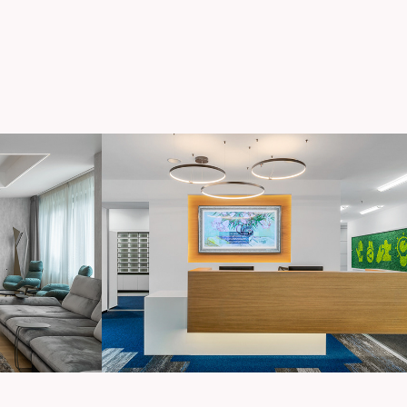
V
Unnamed Office