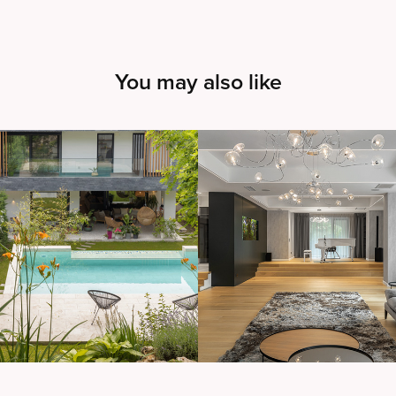
You may also like
arol House
House 