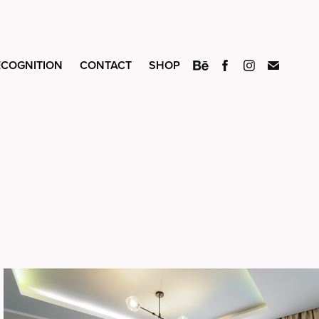
ECOGNITION
CONTACT
SHOP