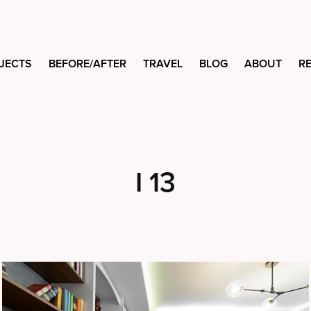
JECTS
BEFORE/AFTER
TRAVEL
BLOG
ABOUT
R
I 13