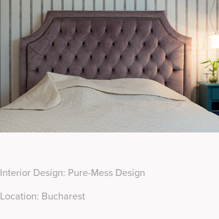
Interior Design: Pure-Mess Design
Location: Bucharest