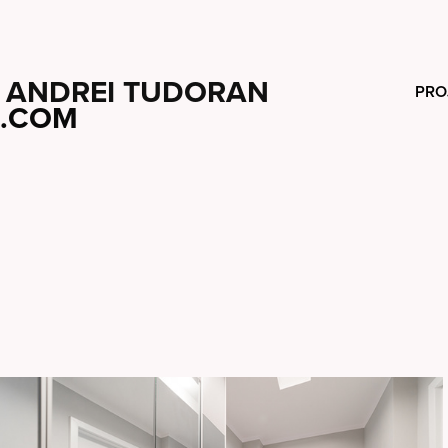
ANDREI TUDORAN
PRO
.COM