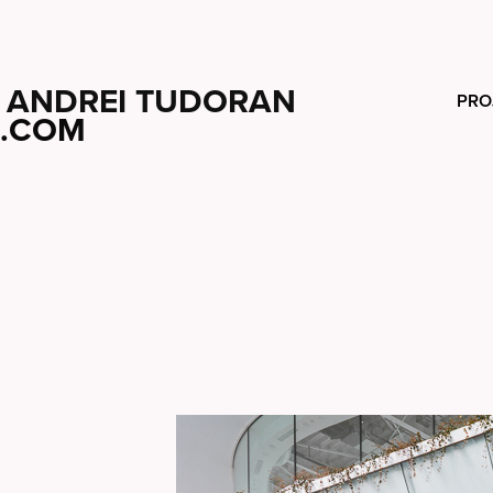
ANDREI TUDORAN
PRO
.COM