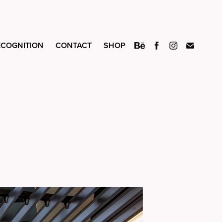
ECOGNITION
CONTACT
SHOP