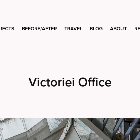
JECTS
BEFORE/AFTER
TRAVEL
BLOG
ABOUT
R
Victoriei Office